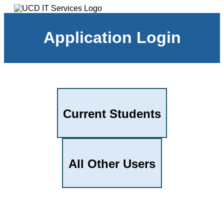
Application Login
Current Students
All Other Users